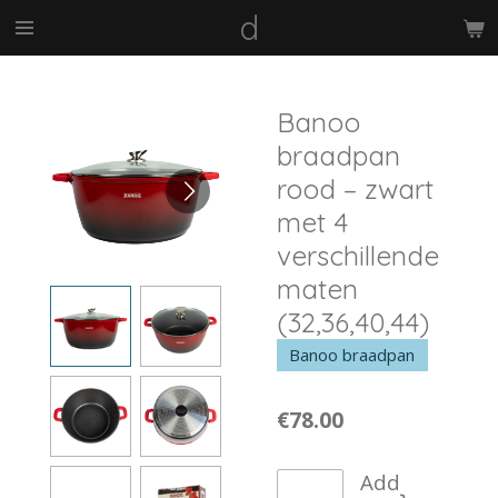
d
Skip
to
main
content
Banoo
braadpan
rood – zwart
met 4
verschillende
maten
(32,36,40,44)
Banoo braadpan
€78.00
Add