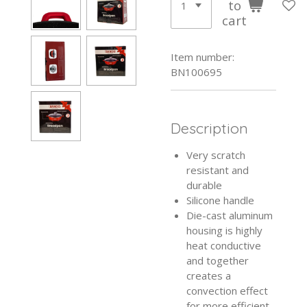
to
cart
Item number:
BN100695
Description
Very scratch
resistant and
durable
Silicone handle
Die-cast aluminum
housing is highly
heat conductive
and together
creates a
convection effect
for more efficient