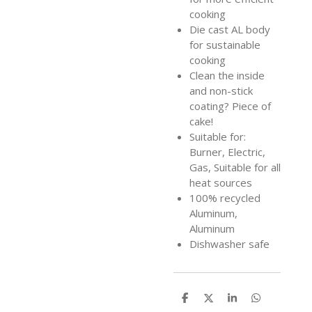
cooking
Die cast AL body
for sustainable
cooking
Clean the inside
and non-stick
coating? Piece of
cake!
Suitable for:
Burner, Electric,
Gas, Suitable for all
heat sources
100% recycled
Aluminum,
Aluminum
Dishwasher safe
S
S
S
S